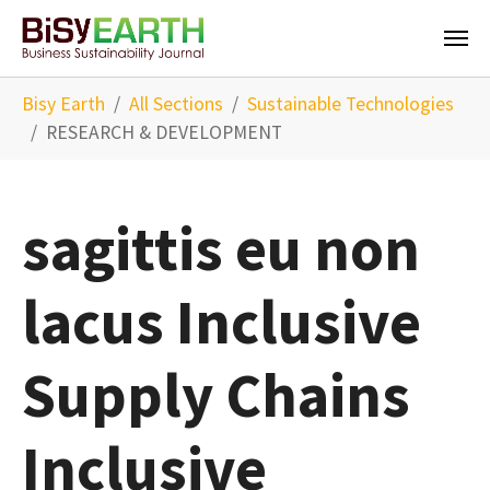
Skip to main content
You are here:
Bisy Earth
All Sections
Sustainable Technologies
RESEARCH & DEVELOPMENT
sagittis eu non
lacus Inclusive
Supply Chains
Inclusive