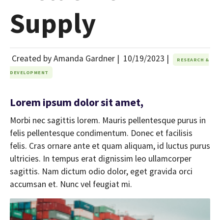
Supply
Created by Amanda Gardner |
10/19/2023
|
RESEARCH &
DEVELOPMENT
Lorem ipsum dolor sit amet,
Morbi nec sagittis lorem. Mauris pellentesque purus in
felis pellentesque condimentum. Donec et facilisis
felis. Cras ornare ante et quam aliquam, id luctus purus
ultricies. In tempus erat dignissim leo ullamcorper
sagittis. Nam dictum odio dolor, eget gravida orci
accumsan et. Nunc vel feugiat mi.