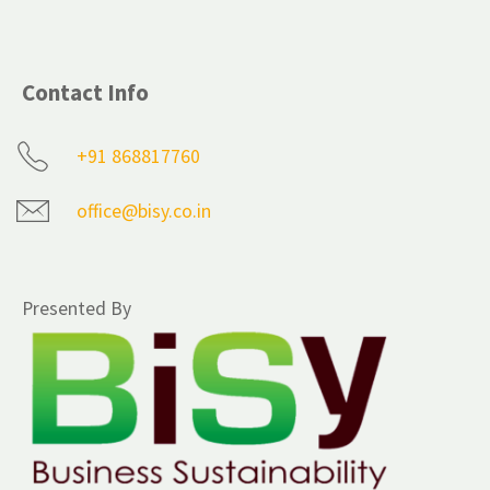
Contact Info
+91 868817760
office@bisy.co.in
Presented By