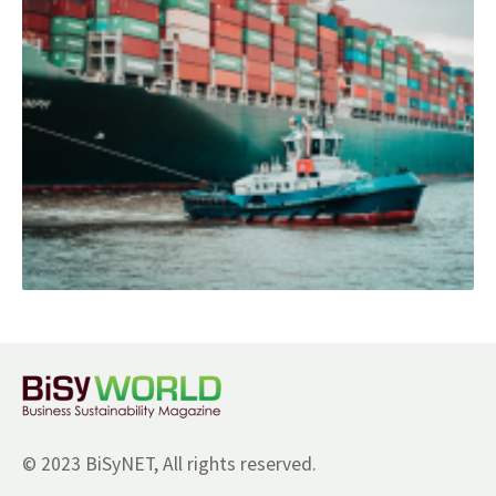
© 2023 BiSyNET, All rights reserved.