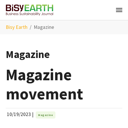
Skip to main content
You are here:
Bisy Earth
Magazine
Magazine
Magazine
movement
10/19/2023
|
Magazine