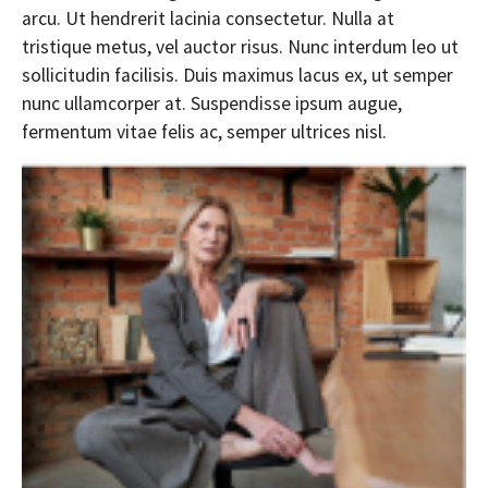
arcu. Ut hendrerit lacinia consectetur. Nulla at
tristique metus, vel auctor risus. Nunc interdum leo ut
sollicitudin facilisis. Duis maximus lacus ex, ut semper
nunc ullamcorper at. Suspendisse ipsum augue,
fermentum vitae felis ac, semper ultrices nisl.