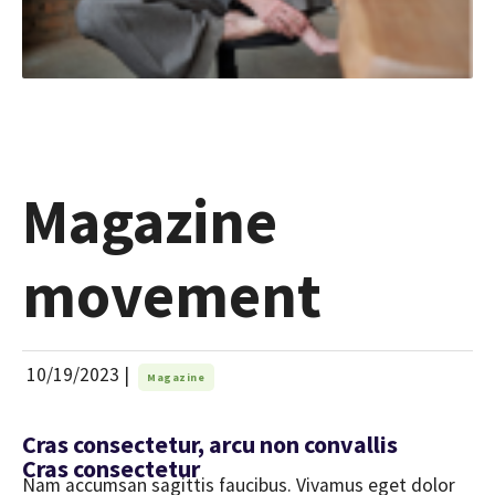
Magazine
movement
10/19/2023
|
Magazine
Cras consectetur, arcu non convallis
Cras consectetur
Nam accumsan sagittis faucibus. Vivamus eget dolor