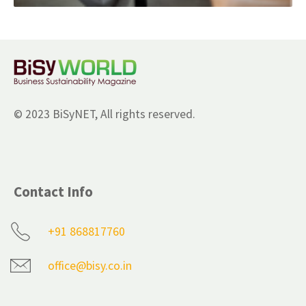
© 2023 BiSyNET, All rights reserved.
Contact Info
+91 868817760
office@bisy.co.in