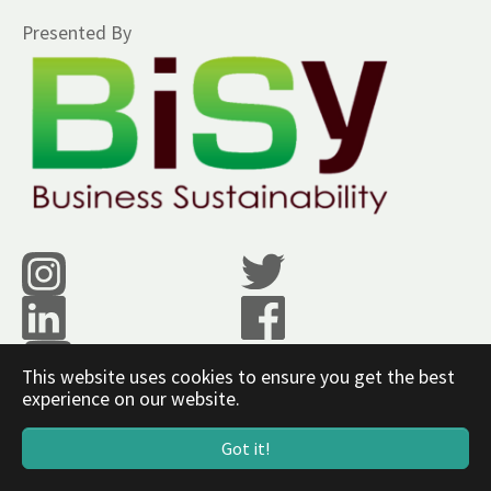
Presented By
This website uses cookies to ensure you get the best
experience on our website.
www.bisy.co.in
Got it!
Powered by
SCWEBS