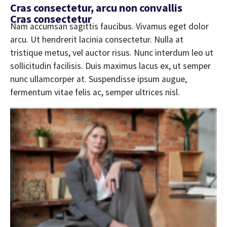
Cras consectetur, arcu non convallis
Cras consectetur
Nam accumsan sagittis faucibus. Vivamus eget dolor
arcu. Ut hendrerit lacinia consectetur. Nulla at
tristique metus, vel auctor risus. Nunc interdum leo ut
sollicitudin facilisis. Duis maximus lacus ex, ut semper
nunc ullamcorper at. Suspendisse ipsum augue,
fermentum vitae felis ac, semper ultrices nisl.